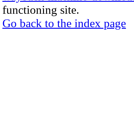
functioning site.
Go back to the index page