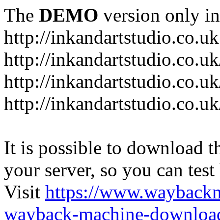
The
DEMO
version only in
http://inkandartstudio.co.uk
http://inkandartstudio.co.u
http://inkandartstudio.co.u
http://inkandartstudio.co.u
It is possible to download th
your server, so you can test
Visit
https://www.wayback
wayback-machine-download