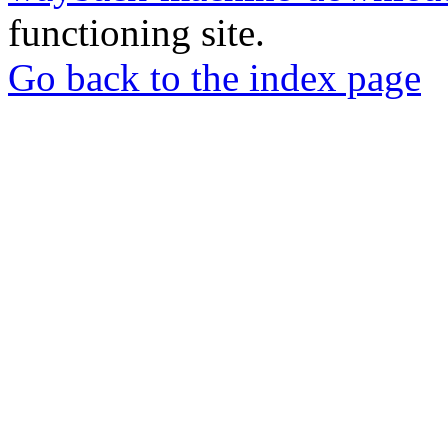
functioning site.
Go back to the index page