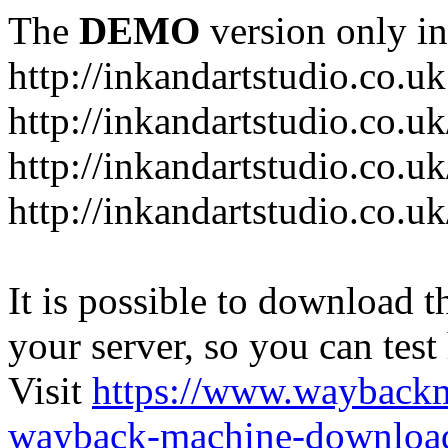
The
DEMO
version only in
http://inkandartstudio.co.uk
http://inkandartstudio.co.u
http://inkandartstudio.co.u
http://inkandartstudio.co.u
It is possible to download th
your server, so you can test
Visit
https://www.wayback
wayback-machine-download